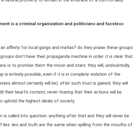
 a natural proclivity to remain in the embrace of a comfortably
ent is a criminal organization and politicians and faceless
n affinity for local gangs and mafias? do they praise these groups
 groups don’t have their propaganda machine in order. it is clear that
cans is to promise them the moon and stars. they will, undoubtedly,
s entirely possible, even if it is in complete violation of the
s almost certainly will be). after such trust is gained, they will
ll their heart’s content, never fearing that their actions will be
 uphold the highest ideals of society.
 is called into question. anything after that and they will never be
f lies. lies and truth are the same when spilling from the mouths of