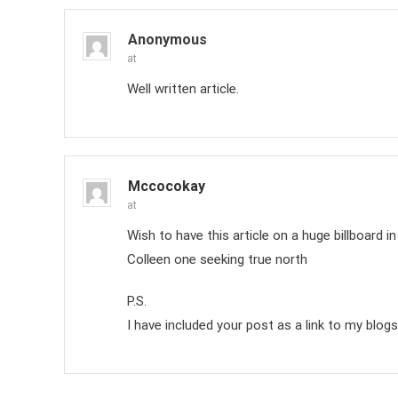
Anonymous
at
Well written article.
Mccocokay
at
Wish to have this article on a huge billboard i
Colleen one seeking true north
P.S.
I have included your post as a link to my blogs