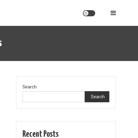
s
on
s
Search
stockholm
syndrome:
Search
politicians
vs
citizens
Recent Posts