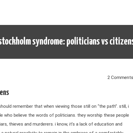
stockholm syndrome: politicians vs citizen
2 Comment
zens
should remember that when viewing those still on “the path”. still, i
le who believe the words of politicians. they worship these people
ars, thieves and murderers. i know, it’s a lack of education and