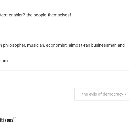
eatest enabler? the people themselves!
rian philosopher, musician, economist, almost-ran businessman and
.com
the evils of democracy
itizens
”