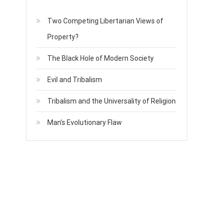
Two Competing Libertarian Views of
Property?
The Black Hole of Modern Society
Evil and Tribalism
Tribalism and the Universality of Religion
Man’s Evolutionary Flaw