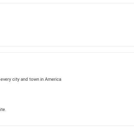
n every city and town in America
ite.