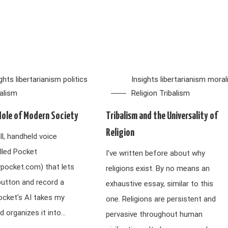
ights
libertarianism
politics
Insights
libertarianism
moral
balism
Religion
Tribalism
Hole of Modern Society
Tribalism and the Universality of
Religion
ll, handheld voice
lled Pocket
I’ve written before about why
ypocket.com) that lets
religions exist. By no means an
button and record a
exhaustive essay, similar to this
ocket’s AI takes my
one. Religions are persistent and
d organizes it into…
pervasive throughout human