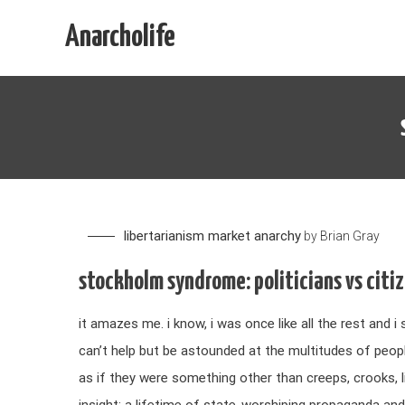
Skip
Anarcholife
to
content
libertarianism
market anarchy
by
Brian Gray
stockholm syndrome: politicians vs citi
it amazes me. i know, i was once like all the rest and i 
can’t help but be astounded at the multitudes of peop
as if they were something other than creeps, crooks, li