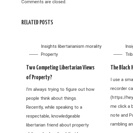
Comments are closed.
RELATED POSTS
Insights
libertarianism
morality
Ins
Property
Tri
Two Competing Libertarian Views
The Black 
of Property?
I use a sma
recorder ca
I’m always trying to figure out how
(https://he
people think about things.
me click a 
Recently, while speaking to a
note and P
respectable, knowledgeable
rambling an
libertarian friend about property