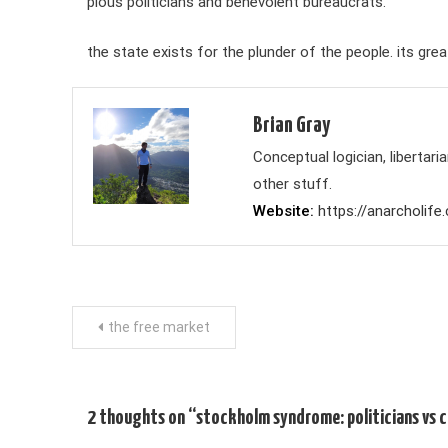
pious politicians and benevolent bureaucrats.
the state exists for the plunder of the people. its gr
Brian Gray
Conceptual logician, liberta
other stuff.
Website
https://anarcholife
Post
the free market
navigation
2 thoughts on “
stockholm syndrome: politicians vs c