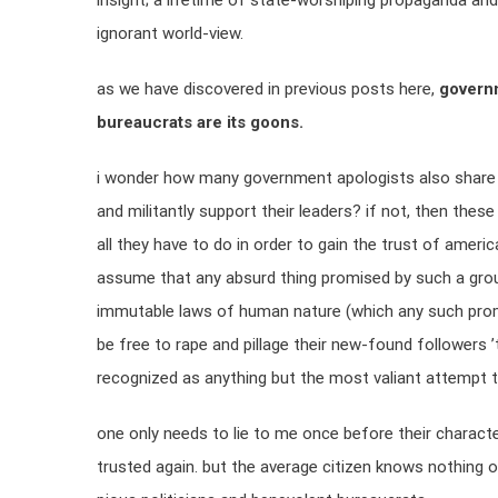
insight; a lifetime of state-worshiping propaganda and
ignorant world-view.
as we have discovered in previous posts here,
governm
bureaucrats are its goons.
i wonder how many government apologists also share a
and militantly support their leaders? if not, then these
all they have to do in order to gain the trust of ameri
assume that any absurd thing promised by such a group i
immutable laws of human nature (which any such promise
be free to rape and pillage their new-found followers ’ti
recognized as anything but the most valiant attempt to
one only needs to lie to me once before their character
trusted again. but the average citizen knows nothing o