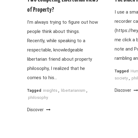
of Property?
I use a sma
recorder ca
I’m always trying to figure out how
(https://he
people think about things.
me click a 
Recently, while speaking to a
note and P
respectable, knowledgeable
rambling an
libertarian friend about property
philosophy, I realized that he
Tagged
Hum
comes to his…
society
,
phi
Discover
Tagged
insights
,
libertarianism
,
philosophy
Discover