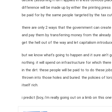
decline (assuming it isn’t applied in a less obvious pl
difference will be made up by either the printing press 
be paid for by the same people targeted by the tax cut
there are only 2 ways that the government can create
and pay them by transferring money from the already a
get the hell out of the way and let capitalism introduce 
but we know what’s going to happen and it sure ain’t g
nothing. it will spend on infrastructure for which th
in the dirt. these people will be paid to to do these jo
thrown into those holes and buried. the policies of lor
itself rich.
i predict (boy, i’m really going out on a limb on this 