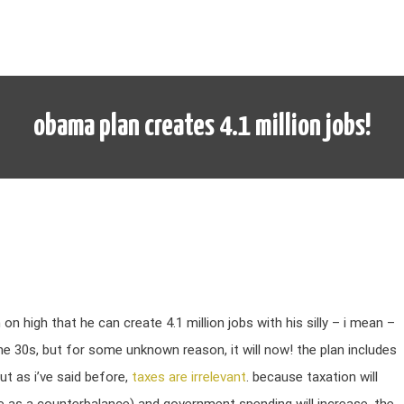
obama plan creates 4.1 million jobs!
n high that he can create 4.1 million jobs with his silly – i mean –
e 30s, but for some unknown reason, it will now! the plan includes
ut as i’ve said before,
taxes are irrelevant
. because taxation will