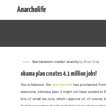
Skip
Anarcholife
to
content
libertarianism
market anarchy
by
Brian Gray
obama plan creates 4.1 million jobs!
this is hilarious. the
new messiah
has proclaimed from o
awesome, stimulus plan. it might not have worked in th
lots of small tax cuts, which i approve of, of course, b