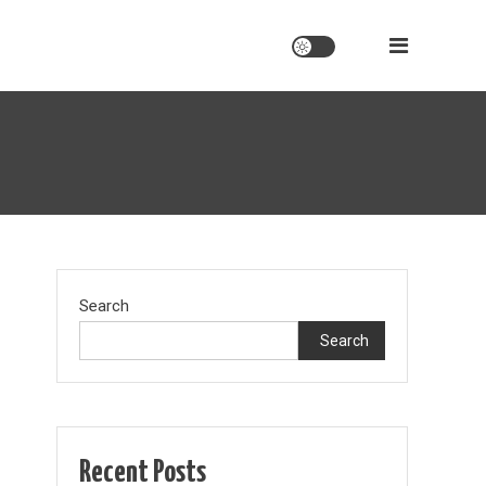
Search
Search
Recent Posts