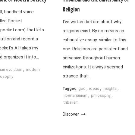
Religion
ll, handheld voice
lled Pocket
I’ve written before about why
ypocket.com) that lets
religions exist. By no means an
button and record a
exhaustive essay, similar to this
ocket’s AI takes my
one. Religions are persistent and
d organizes it into…
pervasive throughout human
civilizations. It always seemed
an evolution
,
modern
strange that…
losophy
Tagged
god
,
ideas
,
insights
,
libertarianism
,
philosophy
,
tribalism
Discover