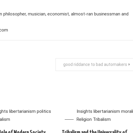
rian philosopher, musician, economist, almost-ran businessman and
.com
good riddance to bad automakers
ights
libertarianism
politics
Insights
libertarianism
moral
balism
Religion
Tribalism
Hole of Modern Society
Tribalism and the Universality of