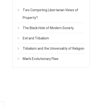
Two Competing Libertarian Views of
Property?
The Black Hole of Modern Society
Evil and Tribalism
Tribalism and the Universality of Religion
Man’s Evolutionary Flaw