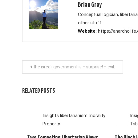
Brian Gray
Conceptual logician, liberta
other stuff.
Website
https://anarcholife
Post
the isreali government is – surprise! – evil.
navigation
RELATED POSTS
Insights
libertarianism
morality
Ins
Property
Tri
Two Competing Libertarian Views
The Black 