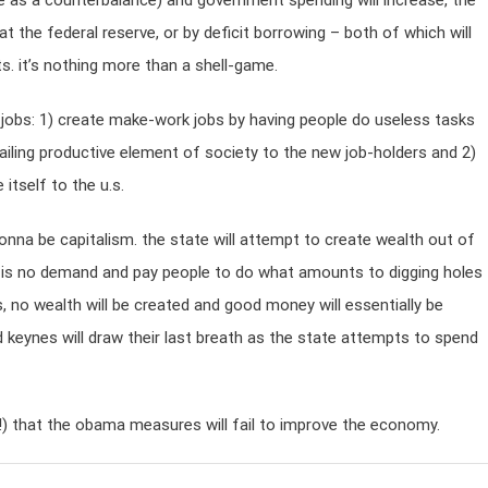
ace as a counterbalance) and government spending will increase, the
at the federal reserve, or by deficit borrowing – both of which will
s. it’s nothing more than a shell-game.
 jobs: 1) create make-work jobs by having people do useless tasks
iling productive element of society to the new job-holders and 2)
itself to the u.s.
onna be capitalism. the state will attempt to create wealth out of
ere is no demand and pay people to do what amounts to digging holes
bs, no wealth will be created and good money will essentially be
d keynes will draw their last breath as the state attempts to spend
one!) that the obama measures will fail to improve the economy.