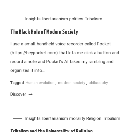
Insights
libertarianism
politics
Tribalism
The Black Hole of Modern Society
I use a small, handheld voice recorder called Pocket
(https://heypocket.com) that lets me click a button and
record a note and Pocket’s AI takes my rambling and
organizes it into…
Tagged
Human evolution
,
modern society
,
philosophy
Discover
Insights
libertarianism
morality
Religion
Tribalism
Tribalism and the Universality of Religion