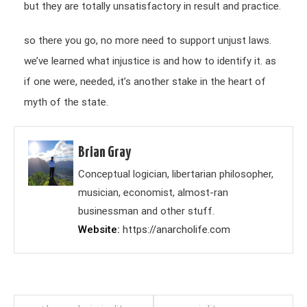
but they are totally unsatisfactory in result and practice.
so there you go, no more need to support unjust laws.
we’ve learned what injustice is and how to identify it. as
if one were, needed, it’s another stake in the heart of
myth of the state.
Brian Gray
Conceptual logician, libertarian philosopher,
musician, economist, almost-ran
businessman and other stuff.
Website
https://anarcholife.com