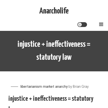
Skip
to
Anarcholife
content
injustice + ineffectiveness =
statutory law
libertarianism
market anarchy
by
Brian Gray
injustice + ineffectiveness = statutory