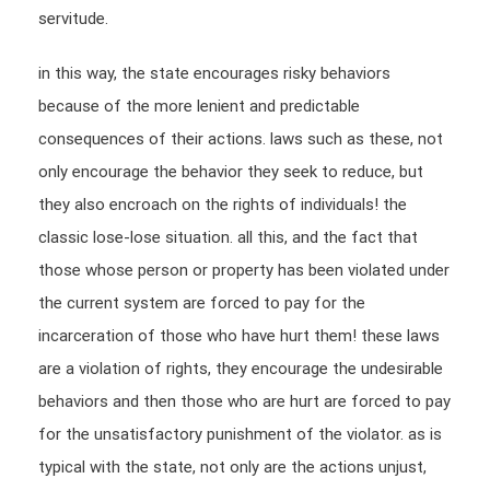
servitude.
in this way, the state encourages risky behaviors
because of the more lenient and predictable
consequences of their actions. laws such as these, not
only encourage the behavior they seek to reduce, but
they also encroach on the rights of individuals! the
classic lose-lose situation. all this, and the fact that
those whose person or property has been violated under
the current system are forced to pay for the
incarceration of those who have hurt them! these laws
are a violation of rights, they encourage the undesirable
behaviors and then those who are hurt are forced to pay
for the unsatisfactory punishment of the violator. as is
typical with the state, not only are the actions unjust,