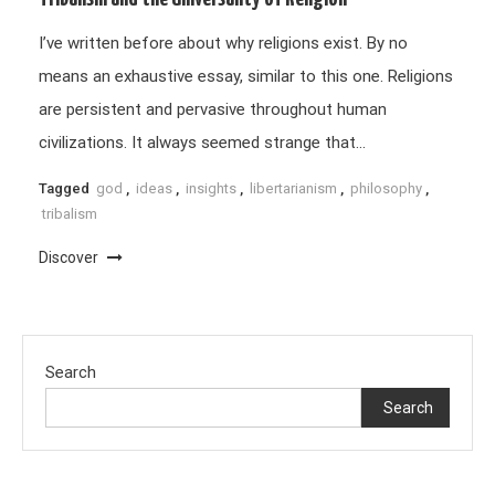
I’ve written before about why religions exist. By no
means an exhaustive essay, similar to this one. Religions
are persistent and pervasive throughout human
civilizations. It always seemed strange that…
Tagged
god
,
ideas
,
insights
,
libertarianism
,
philosophy
,
tribalism
Discover
Search
Search