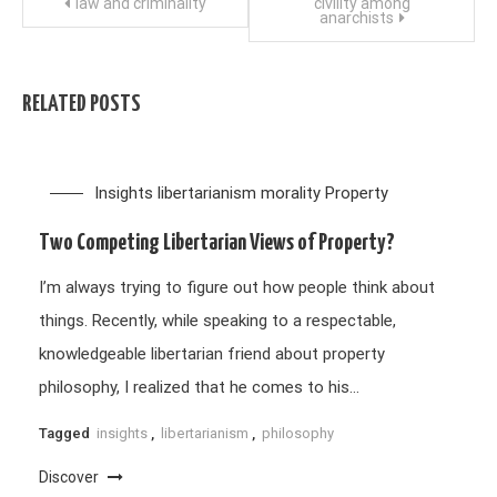
Post
law and criminality
civility among
anarchists
navigation
RELATED POSTS
Insights
libertarianism
morality
Property
Two Competing Libertarian Views of Property?
I’m always trying to figure out how people think about
things. Recently, while speaking to a respectable,
knowledgeable libertarian friend about property
philosophy, I realized that he comes to his…
Tagged
insights
,
libertarianism
,
philosophy
Discover