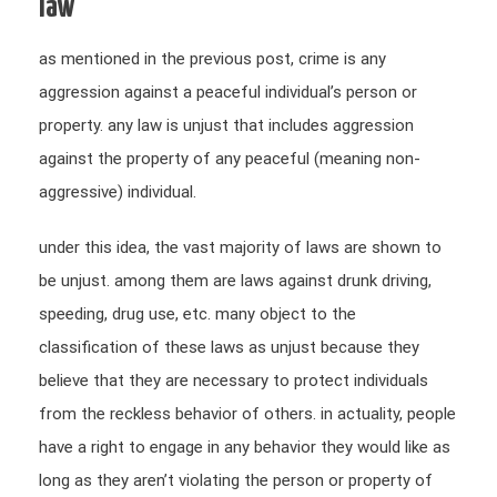
law
as mentioned in the previous post, crime is any
aggression against a peaceful individual’s person or
property. any law is unjust that includes aggression
against the property of any peaceful (meaning non-
aggressive) individual.
under this idea, the vast majority of laws are shown to
be unjust. among them are laws against drunk driving,
speeding, drug use, etc. many object to the
classification of these laws as unjust because they
believe that they are necessary to protect individuals
from the reckless behavior of others. in actuality, people
have a right to engage in any behavior they would like as
long as they aren’t violating the person or property of