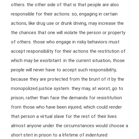
others. the other side of that is that people are also
responsible for their actions. so, engaging in certain
actions, like drug use or drunk driving, may increase the
the chances that one will violate the person or property
of others. those who engage in risky behaviors must
accept responsibility for their actions the restitution of
which may be exorbitant. in the current situation, those
people will never have to accept such responsibility,
because they are protected from the brunt of it by the
monopolized justice system. they may, at worst, go to
prison, rather than face the demands for resistitution
from those who have been injured, which could render
that person a virtual slave for the rest of their lives.
almost anyone under the circumstances would choose a
short stint in prison to a lifetime of indentured