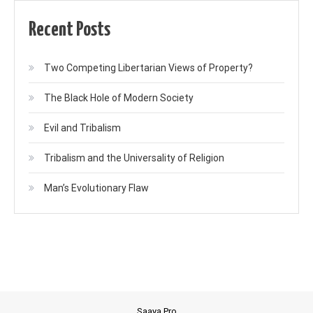
Recent Posts
Two Competing Libertarian Views of Property?
The Black Hole of Modern Society
Evil and Tribalism
Tribalism and the Universality of Religion
Man’s Evolutionary Flaw
Saaya Pro