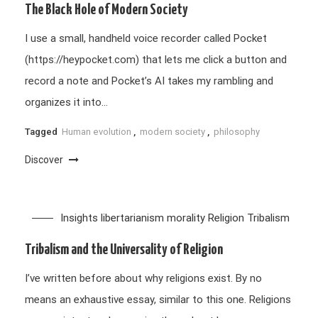
The Black Hole of Modern Society
I use a small, handheld voice recorder called Pocket
(https://heypocket.com) that lets me click a button and
record a note and Pocket’s AI takes my rambling and
organizes it into…
Tagged
Human evolution
,
modern society
,
philosophy
Discover
Insights
libertarianism
morality
Religion
Tribalism
Tribalism and the Universality of Religion
I’ve written before about why religions exist. By no
means an exhaustive essay, similar to this one. Religions