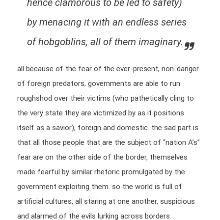
hence clamorous to be led to safety)
by menacing it with an endless series
of hobgoblins, all of them imaginary.
all because of the fear of the ever-present, non-danger
of foreign predators, governments are able to run
roughshod over their victims (who pathetically cling to
the very state they are victimized by as it positions
itself as a savior), foreign and domestic. the sad part is
that all those people that are the subject of “nation A’s”
fear are on the other side of the border, themselves
made fearful by similar rhetoric promulgated by the
government exploiting them. so the world is full of
artificial cultures, all staring at one another, suspicious
and alarmed of the evils lurking across borders.