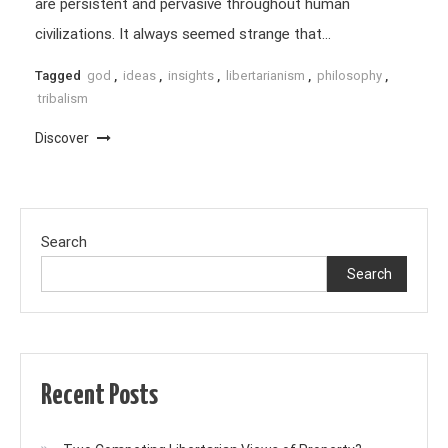
are persistent and pervasive throughout human
civilizations. It always seemed strange that…
Tagged
god
,
ideas
,
insights
,
libertarianism
,
philosophy
,
tribalism
Discover
Search
Search
Recent Posts