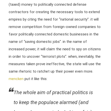
(taxed) money to politically connected defense
contractors for creating the necessary tools to extend
empires by citing the need for “national security”. it will
remove competition from foreign-owned companies to
favor politically connected domestic businesses in the
name of “saving domestic jobs”. in the name of
increased power, it will claim the need to spy on citizens
in order to uncover “terrorist plots”. when, inevitably, the
measures taken prove ineffective, the state will use the
same rhetoric to ratchet up their power even more.
mencken
put it like this:
The whole aim of practical politics is
to keep the populace alarmed (and