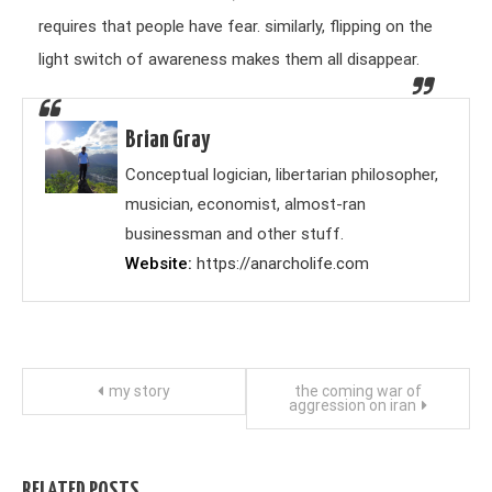
requires that people have fear. similarly, flipping on the
light switch of awareness makes them all disappear.
Brian Gray
Conceptual logician, libertarian philosopher,
musician, economist, almost-ran
businessman and other stuff.
Website
https://anarcholife.com
Post
my story
the coming war of
aggression on iran
navigation
RELATED POSTS