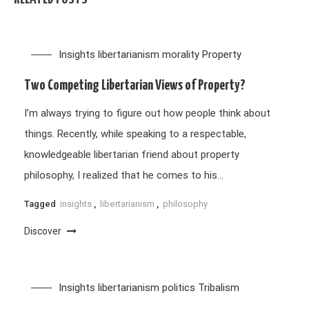
Insights
libertarianism
morality
Property
Two Competing Libertarian Views of Property?
I’m always trying to figure out how people think about
things. Recently, while speaking to a respectable,
knowledgeable libertarian friend about property
philosophy, I realized that he comes to his…
Tagged
insights
,
libertarianism
,
philosophy
Discover
Insights
libertarianism
politics
Tribalism