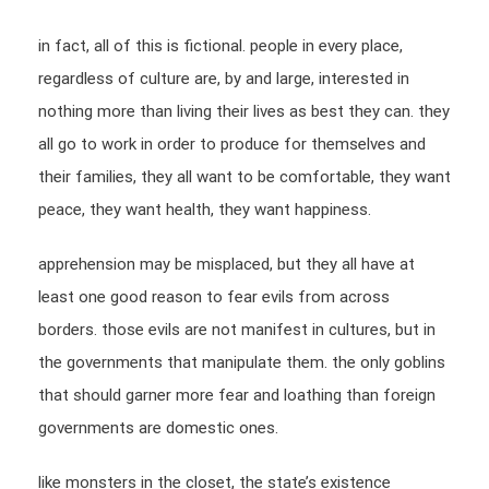
in fact, all of this is fictional. people in every place,
regardless of culture are, by and large, interested in
nothing more than living their lives as best they can. they
all go to work in order to produce for themselves and
their families, they all want to be comfortable, they want
peace, they want health, they want happiness.
apprehension may be misplaced, but they all have at
least one good reason to fear evils from across
borders. those evils are not manifest in cultures, but in
the governments that manipulate them. the only goblins
that should garner more fear and loathing than foreign
governments are domestic ones.
like monsters in the closet, the state’s existence