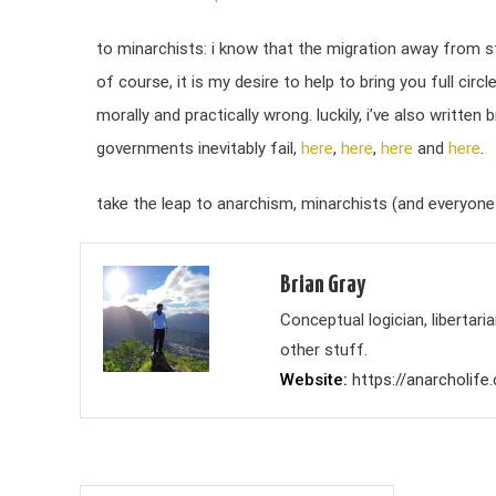
to minarchists: i know that the migration away from st
of course, it is my desire to help to bring you full cir
morally and practically wrong. luckily, i’ve also writte
governments inevitably fail,
here
,
here
,
here
and
here
.
take the leap to anarchism, minarchists (and everyone 
Brian Gray
Conceptual logician, liberta
other stuff.
Website
https://anarcholife