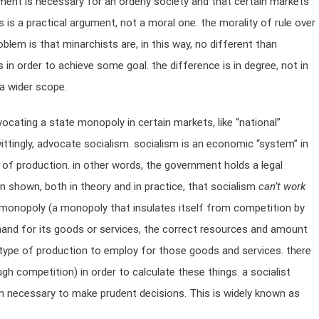
ment is necessary for an orderly society and that certain markets
 is a practical argument, not a moral one. the morality of rule over
problem is that minarchists are, in this way, no different than
s in order to achieve some goal. the difference is in degree, not in
 a wider scope.
ocating a state monopoly in certain markets, like “national”
nwittingly, advocate socialism. socialism is an economic “system” in
of production. in other words, the government holds a legal
n shown, both in theory and in practice, that socialism
can’t work
e monopoly (a monopoly that insulates itself from competition by
and for its goods or services, the correct resources and amount
 type of production to employ for those goods and services. there
gh competition) in order to calculate these things. a socialist
on necessary to make prudent decisions. This is widely known as