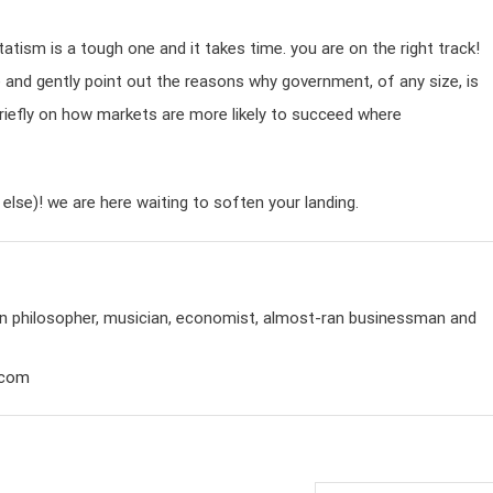
atism is a tough one and it takes time. you are on the right track!
cle and gently point out the reasons why government, of any size, is
n briefly on how markets are more likely to succeed where
else)! we are here waiting to soften your landing.
rian philosopher, musician, economist, almost-ran businessman and
.com