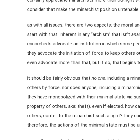
certainly appreciate minarchists more than outright st
consider that make the minarchist position untenable.
as with all issues, there are two aspects: the moral and 
start with that. inherent in any “archism” that isn’t
an
a
minarchists advocate an institution in which some peop
they advocate the initiation of force to keep others o
even advocate more than that, but if so, that begins to
it should be fairly obvious that
no one
, including a min
others by force, nor does anyone, including a minarchis
they have monopolized with their minimal state via su
property of others, aka; theft). even if elected, how 
others, confer to the minarchist such a right? they can
therefore, the actions of the minimal state must be un