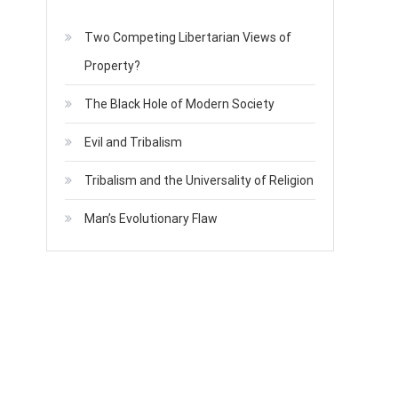
Two Competing Libertarian Views of
Property?
The Black Hole of Modern Society
Evil and Tribalism
Tribalism and the Universality of Religion
Man’s Evolutionary Flaw