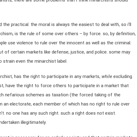
atists, there are some problems that i think minarchists should
the practical. the moral is always the easiest to deal with, so i’ll
rchism, is the rule of some over others – by force. so, by definition,
le use violence to rule over the innocent as well as the criminal.
ut of certain markets like defense, justice, and police. some may
 strain even the minarchist label.
archist, has the right to participate in any markets,
while
excluding
t, have the right to force others to participate in a market that
ch nefarious schemes as taxation (the forced taking of the
can an electorate, each member of which has no right to rule over
’t. no one has any such right. such a right does not exist.
dertaken illegitimately.