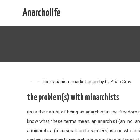
Skip
Anarcholife
to
content
libertarianism
market anarchy
by
Brian Gray
the problem(s) with minarchists
as is the nature of being an anarchist in the freedom
know what these terms mean, an anarchist (an=no, ar
a minarchist (min=small, archos=rulers) is one who a