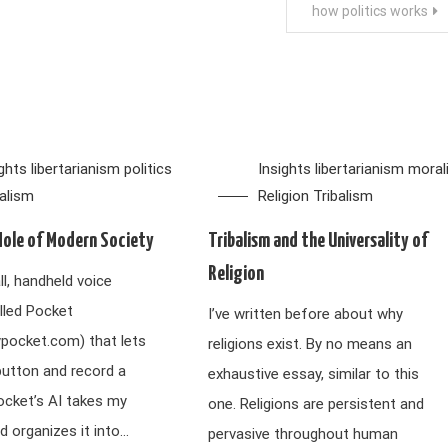
how politics works
ights
libertarianism
politics
Insights
libertarianism
moral
balism
Religion
Tribalism
Hole of Modern Society
Tribalism and the Universality of
Religion
ll, handheld voice
lled Pocket
I’ve written before about why
ypocket.com) that lets
religions exist. By no means an
button and record a
exhaustive essay, similar to this
ocket’s AI takes my
one. Religions are persistent and
d organizes it into…
pervasive throughout human