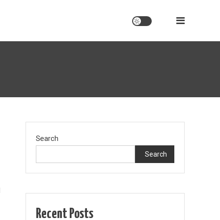
Search
Search
d
Recent Posts