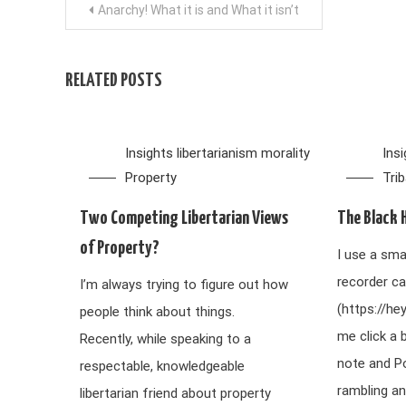
Post
Anarchy! What it is and What it isn’t
navigation
RELATED POSTS
Insights
libertarianism
morality
Ins
Property
Tri
Two Competing Libertarian Views
The Black 
of Property?
I use a sma
recorder ca
I’m always trying to figure out how
(https://he
people think about things.
me click a 
Recently, while speaking to a
note and P
respectable, knowledgeable
rambling an
libertarian friend about property