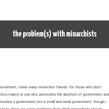
the problem(s) with minarchists
 movement, i have many minarchist friends. for those who don’t
chos=rulers) is one who advocates the abolition of government an
dvocates a government, but a small and weak government. though i