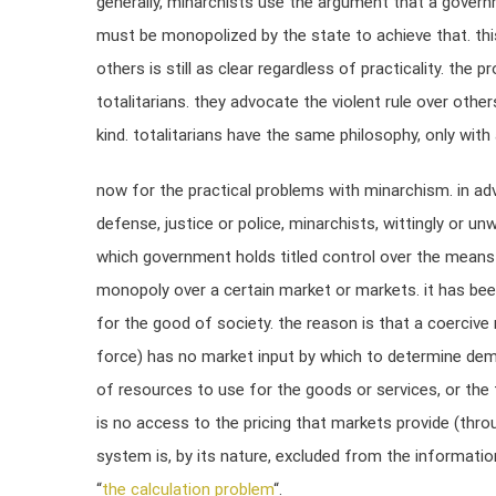
generally, minarchists use the argument that a govern
must be monopolized by the state to achieve that. this
others is still as clear regardless of practicality. the 
totalitarians. they advocate the violent rule over other
kind. totalitarians have the same philosophy, only with
now for the practical problems with minarchism. in adv
defense, justice or police, minarchists, wittingly or u
which government holds titled control over the means 
monopoly over a certain market or markets. it has bee
for the good of society. the reason is that a coerciv
force) has no market input by which to determine dem
of resources to use for the goods or services, or the
is no access to the pricing that markets provide (throu
system is, by its nature, excluded from the informati
“
the calculation problem
“.