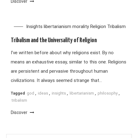
Discover
Insights
libertarianism
morality
Religion
Tribalism
Tribalism and the Universality of Religion
I’ve written before about why religions exist. By no
means an exhaustive essay, similar to this one. Religions
are persistent and pervasive throughout human
civilizations. It always seemed strange that…
Tagged
god
,
ideas
,
insights
,
libertarianism
,
philosophy
,
tribalism
Discover