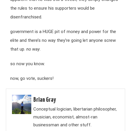
the rules to ensure his supporters would be
disenfranchised.
government is a HUGE pit of money and power for the
elite and there’s no way they’re going let anyone screw
that up.
no way
.
so now you know.
now, go vote, suckers!
Brian Gray
Conceptual logician, libertarian philosopher,
musician, economist, almost-ran
businessman and other stuff.