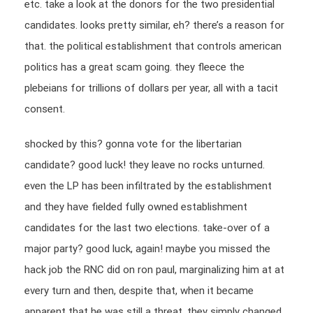
etc. take a look at the donors for the two presidential
candidates. looks pretty similar, eh? there’s a reason for
that. the political establishment that controls american
politics has a great scam going. they fleece the
plebeians for trillions of dollars per year, all with a tacit
consent.
shocked by this? gonna vote for the libertarian
candidate? good luck! they leave no rocks unturned.
even the LP has been infiltrated by the establishment
and they have fielded fully owned establishment
candidates for the last two elections. take-over of a
major party? good luck, again! maybe you missed the
hack job the RNC did on ron paul, marginalizing him at at
every turn and then, despite that, when it became
apparent that he was still a threat, they simply changed