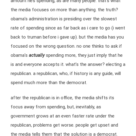
amount he’s spending, as are many people. that’s what
the media focuses on more than anything. the truth?
obama’s administration is presiding over the slowest
rate of spending since as far back as i care to go (i went
back to truman before i gave up). but the media has you
focused on the wrong question. no one thinks to ask if
obama’s
actually
spending more, they just imply that he
is and everyone accepts it. what’s the answer? electing a
republican. a republican, who, if history is any guide, will
spend much more than the democrat.
after the republican is in office, the media shifts its
focus away from spending, but, inevitably, as
government grows at an even faster rate under the
republican, problems get worse. people get upset and
the media tells them that the solution is a democrat.