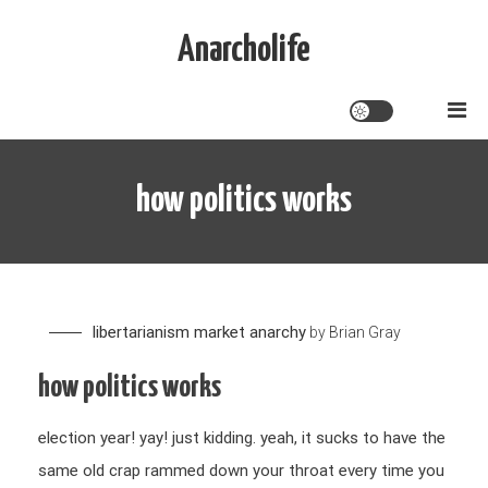
Skip
to
Anarcholife
content
how politics works
libertarianism
market anarchy
by
Brian Gray
how politics works
election year! yay! just kidding. yeah, it sucks to have the
same old crap rammed down your throat every time you