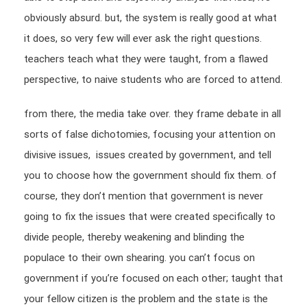
obviously absurd. but, the system is really good at what
it does, so very few will ever ask the right questions.
teachers teach what they were taught, from a flawed
perspective, to naive students who are forced to attend.
from there, the media take over. they frame debate in all
sorts of false dichotomies, focusing your attention on
divisive issues, issues created by government, and tell
you to choose how the government should fix them. of
course, they don’t mention that government is never
going to fix the issues that were created specifically to
divide people, thereby weakening and blinding the
populace to their own shearing. you can’t focus on
government if you’re focused on each other; taught that
your fellow citizen is the problem and the state is the