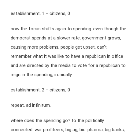
establishment, 1 – citizens, 0
now the focus shifts again to spending. even though the
democrat spends at a slower rate, government grows,
causing more problems, people get upset, can’t
remember what it was like to have a republican in office
and are directed by the media to vote for a republican to
reign in the spending, ironically.
establishment, 2 – citizens, 0
repeat, ad infinitum.
where does the spending go? to the politically
connected. war profiteers, big ag, bio-pharma, big banks,