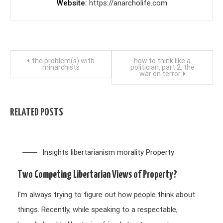
Website
https://anarcholife.com
Post
the problem(s) with
how to think like a
minarchists
politician, part 2: the
war on terror
navigation
RELATED POSTS
Insights
libertarianism
morality
Property
Two Competing Libertarian Views of Property?
I’m always trying to figure out how people think about
things. Recently, while speaking to a respectable,