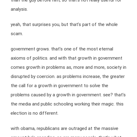
than the guy before him, so that’s not really useful for
analysis.
yeah, that surprises you, but that’s part of the whole
scam.
government grows. that’s one of the most eternal
axioms of politics. and with that growth in government
comes growth in problems as, more and more, society in
disrupted by coercion. as problems increase, the greater
the call for a growth in government to solve the
problems caused by a growth in government. see? that’s
the media and public schooling working their magic. this
election is no different.
with obama, republicans are outraged at the massive