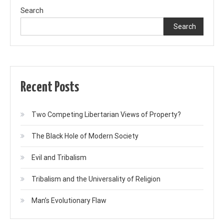
Search
Search
Recent Posts
Two Competing Libertarian Views of Property?
The Black Hole of Modern Society
Evil and Tribalism
Tribalism and the Universality of Religion
Man’s Evolutionary Flaw