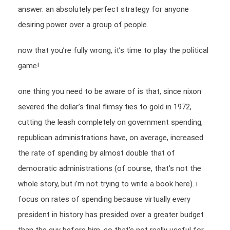
answer. an absolutely perfect strategy for anyone
desiring power over a group of people.
now that you’re fully wrong, it’s time to play the political
game!
one thing you need to be aware of is that, since nixon
severed the dollar’s final flimsy ties to gold in 1972,
cutting the leash completely on government spending,
republican administrations have, on average, increased
the rate of spending by almost double that of
democratic administrations (of course, that’s not the
whole story, but i’m not trying to write a book here). i
focus on rates of spending because virtually every
president in history has presided over a greater budget