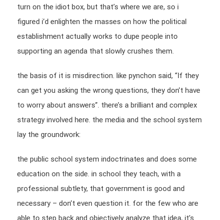
turn on the idiot box, but that’s where we are, so i
figured i’d enlighten the masses on how the political
establishment actually works to dupe people into
supporting an agenda that slowly crushes them.
the basis of it is misdirection. like pynchon said, “If they
can get you asking the wrong questions, they don’t have
to worry about answers”. there’s a brilliant and complex
strategy involved here. the media and the school system
lay the groundwork:
the public school system indoctrinates and does some
education on the side. in school they teach, with a
professional subtlety, that government is good and
necessary – don’t even question it. for the few who are
able to step back and objectively analyze that idea, it’s