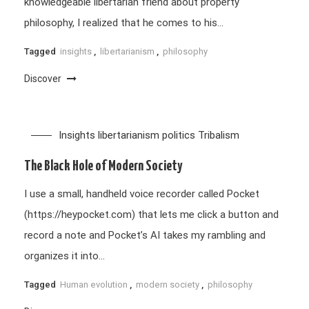
knowledgeable libertarian friend about property
philosophy, I realized that he comes to his…
Tagged
insights
,
libertarianism
,
philosophy
Discover
Insights
libertarianism
politics
Tribalism
The Black Hole of Modern Society
I use a small, handheld voice recorder called Pocket
(https://heypocket.com) that lets me click a button and
record a note and Pocket’s AI takes my rambling and
organizes it into…
Tagged
Human evolution
,
modern society
,
philosophy