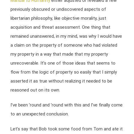
Manual to Humanity
either adjusted or revealed a few
previously obscured or undiscovered aspects of
libertarian philosophy, like objective morality, just
acquisition and threat assessment. One thing that
remained unanswered, in my mind, was why I would have
a claim on the property of someone who had violated
my property in a way that made that my property
unrecoverable. It’s one of those ideas that seems to
flow from the logic of property so easily that I simply
asserted it as true without realizing it needed to be
reasoned out on its own.
I’ve been ’round and ’round with this and I’ve finally come
to an unexpected conclusion.
Let’s say that Bob took some food from Tom and ate it