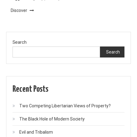
Discover
Search
Search
Recent Posts
Two Competing Libertarian Views of Property?
The Black Hole of Modern Society
Evil and Tribalism