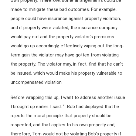
own property. Therefore, some arrangements could be
made to mitigate these bad outcomes. For example,
people could have insurance against property violation,
and if property were violated, the insurance company
would pay out and the property violator’s premiums
would go up accordingly, effectively wiping out the long-
term gain the violator may have gotten from violating
the property. The violator may, in fact, find that he can’t
be insured, which would make his property vulnerable to
uncompensated violation.
Before wrapping this up, I want to address another issue
I brought up earlier. I said, “…Bob had displayed that he
rejects the moral principle that property should be
respected, and that applies to his own property and,
therefore, Tom would not be violating Bob’s property if