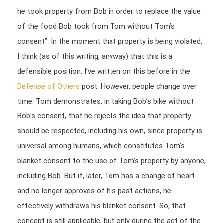
he took property from Bob in order to replace the value
of the food Bob took from Tom without Tom’s
consent”. In the moment that property is being violated,
I think (as of this writing, anyway) that this is a
defensible position. I’ve written on this before in the
Defense of Others
post. However, people change over
time. Tom demonstrates, in taking Bob’s bike without
Bob’s consent, that he rejects the idea that property
should be respected, including his own, since property is
universal among humans, which constitutes Tom’s
blanket consent to the use of Tom’s property by anyone,
including Bob. But if, later, Tom has a change of heart
and no longer approves of his past actions, he
effectively withdraws his blanket consent. So, that
concept is still applicable, but only during the act of the