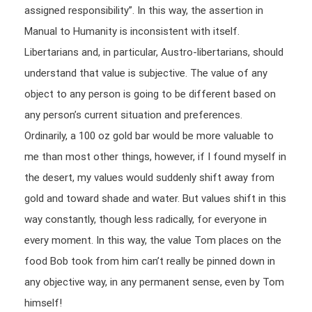
assigned responsibility”. In this way, the assertion in
Manual to Humanity is inconsistent with itself.
Libertarians and, in particular, Austro-libertarians, should
understand that value is subjective. The value of any
object to any person is going to be different based on
any person’s current situation and preferences.
Ordinarily, a 100 oz gold bar would be more valuable to
me than most other things, however, if I found myself in
the desert, my values would suddenly shift away from
gold and toward shade and water. But values shift in this
way constantly, though less radically, for everyone in
every moment. In this way, the value Tom places on the
food Bob took from him can’t really be pinned down in
any objective way, in any permanent sense, even by Tom
himself!