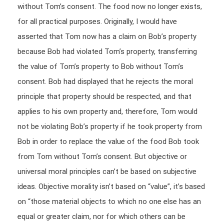
without Tom’s consent. The food now no longer exists,
for all practical purposes. Originally, I would have
asserted that Tom now has a claim on Bob’s property
because Bob had violated Tom’s property, transferring
the value of Tom’s property to Bob without Tom’s
consent. Bob had displayed that he rejects the moral
principle that property should be respected, and that
applies to his own property and, therefore, Tom would
not be violating Bob’s property if he took property from
Bob in order to replace the value of the food Bob took
from Tom without Tom’s consent. But objective or
universal moral principles can’t be based on subjective
ideas. Objective morality isn’t based on “value”, it’s based
on “those material objects to which no one else has an
equal or greater claim, nor for which others can be