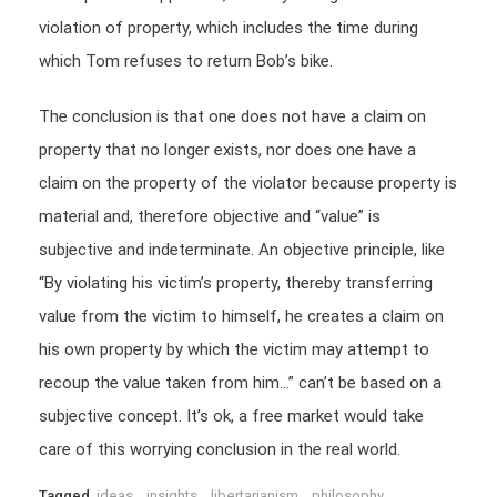
violation of property, which includes the time during
which Tom refuses to return Bob’s bike.
The conclusion is that one does not have a claim on
property that no longer exists, nor does one have a
claim on the property of the violator because property is
material and, therefore objective and “value” is
subjective and indeterminate. An objective principle, like
“By violating his victim’s property, thereby transferring
value from the victim to himself, he creates a claim on
his own property by which the victim may attempt to
recoup the value taken from him…” can’t be based on a
subjective concept. It’s ok, a free market would take
care of this worrying conclusion in the real world.
Tagged
ideas
,
insights
,
libertarianism
,
philosophy