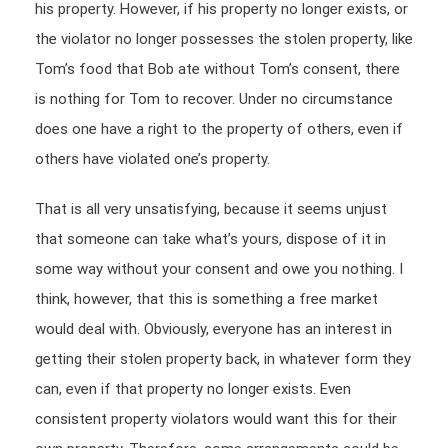
his property. However, if his property no longer exists, or
the violator no longer possesses the stolen property, like
Tom’s food that Bob ate without Tom’s consent, there
is nothing for Tom to recover. Under no circumstance
does one have a right to the property of others, even if
others have violated one’s property.
That is all very unsatisfying, because it seems unjust
that someone can take what’s yours, dispose of it in
some way without your consent and owe you nothing. I
think, however, that this is something a free market
would deal with. Obviously, everyone has an interest in
getting their stolen property back, in whatever form they
can, even if that property no longer exists. Even
consistent property violators would want this for their