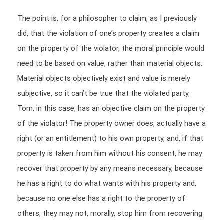
The point is, for a philosopher to claim, as I previously
did, that the violation of one’s property creates a claim
on the property of the violator, the moral principle would
need to be based on value, rather than material objects.
Material objects objectively exist and value is merely
subjective, so it can’t be true that the violated party,
Tom, in this case, has an objective claim on the property
of the violator! The property owner does, actually have a
right (or an entitlement) to his own property, and, if that
property is taken from him without his consent, he may
recover that property by any means necessary, because
he has a right to do what wants with his property and,
because no one else has a right to the property of
others, they may not, morally, stop him from recovering