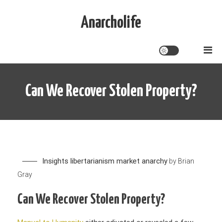
Skip
to
Anarcholife
content
Can We Recover Stolen Property?
Insights
libertarianism
market anarchy
by
Brian
Gray
Can We Recover Stolen Property?