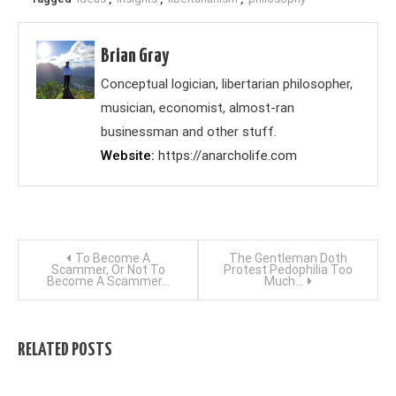
Brian Gray
Conceptual logician, libertarian philosopher,
musician, economist, almost-ran
businessman and other stuff.
Website
https://anarcholife.com
Post
To Become A
The Gentleman Doth
Scammer, Or Not To
Protest Pedophilia Too
Become A Scammer…
Much…
navigation
RELATED POSTS