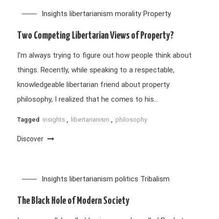
Insights
libertarianism
morality
Property
Two Competing Libertarian Views of Property?
I’m always trying to figure out how people think about
things. Recently, while speaking to a respectable,
knowledgeable libertarian friend about property
philosophy, I realized that he comes to his…
Tagged
insights
,
libertarianism
,
philosophy
Discover
Insights
libertarianism
politics
Tribalism
The Black Hole of Modern Society