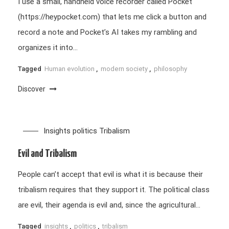
I use a small, handheld voice recorder called Pocket
(https://heypocket.com) that lets me click a button and
record a note and Pocket’s AI takes my rambling and
organizes it into…
Tagged
Human evolution
,
modern society
,
philosophy
Discover
Insights
politics
Tribalism
Evil and Tribalism
People can’t accept that evil is what it is because their
tribalism requires that they support it. The political class
are evil, their agenda is evil and, since the agricultural…
Tagged
insights
,
politics
,
tribalism