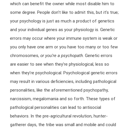
which can benefit the owner while most disable him to
some degree. People don’t like to admit this, but it’s true;
your psychology is just as much a product of genetics
and your individual genes as your physiology is. Genetic
errors may occur where your immune system is weak or
you only have one arm or you have too many or too few
chromosomes,
or you’re a psychopath
. Genetic errors
are easier to see when they’re physiological, less so
when they’re psychological. Psychological genetic errors
may result in various deficiencies, including pathological
personalities, like the aforementioned psychopathy,
narcissism, megalomania and so forth. These types of
pathological personalities can lead to antisocial
behaviors. In the pre-agricultural revolution, hunter-
gatherer days, the tribe was small and mobile and could