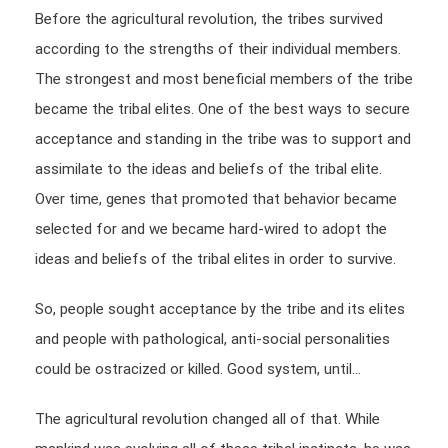
Before the agricultural revolution, the tribes survived
according to the strengths of their individual members.
The strongest and most beneficial members of the tribe
became the tribal elites. One of the best ways to secure
acceptance and standing in the tribe was to support and
assimilate to the ideas and beliefs of the tribal elite.
Over time, genes that promoted that behavior became
selected for and we became hard-wired to adopt the
ideas and beliefs of the tribal elites in order to survive.
So, people sought acceptance by the tribe and its elites
and people with pathological, anti-social personalities
could be ostracized or killed. Good system, until…
The agricultural revolution changed all of that. While