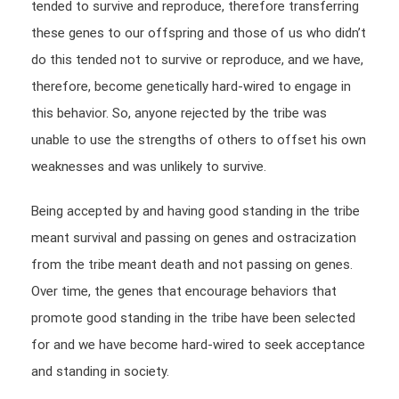
tended to survive and reproduce, therefore transferring
these genes to our offspring and those of us who didn’t
do this tended not to survive or reproduce, and we have,
therefore, become genetically hard-wired to engage in
this behavior. So, anyone rejected by the tribe was
unable to use the strengths of others to offset his own
weaknesses and was unlikely to survive.
Being accepted by and having good standing in the tribe
meant survival and passing on genes and ostracization
from the tribe meant death and not passing on genes.
Over time, the genes that encourage behaviors that
promote good standing in the tribe have been selected
for and we have become hard-wired to seek acceptance
and standing in society.