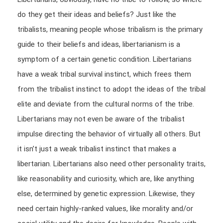
do they get their ideas and beliefs? Just like the
tribalists, meaning people whose tribalism is the primary
guide to their beliefs and ideas, libertarianism is a
symptom of a certain genetic condition. Libertarians
have a weak tribal survival instinct, which frees them
from the tribalist instinct to adopt the ideas of the tribal
elite and deviate from the cultural norms of the tribe.
Libertarians may not even be aware of the tribalist
impulse directing the behavior of virtually all others. But
it isn’t just a weak tribalist instinct that makes a
libertarian. Libertarians also need other personality traits,
like reasonability and curiosity, which are, like anything
else, determined by genetic expression. Likewise, they
need certain highly-ranked values, like morality and/or