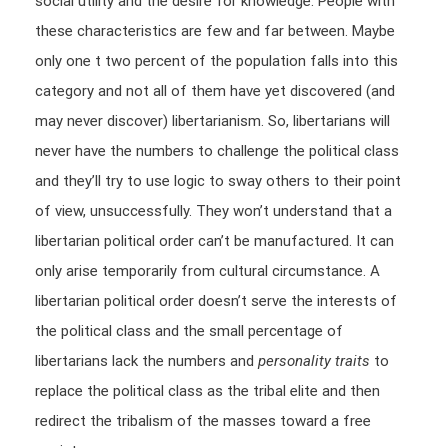
social utility and the desire for knowledge. People with
these characteristics are few and far between. Maybe
only one t two percent of the population falls into this
category and not all of them have yet discovered (and
may never discover) libertarianism. So, libertarians will
never have the numbers to challenge the political class
and they’ll try to use logic to sway others to their point
of view, unsuccessfully. They won’t understand that a
libertarian political order can’t be manufactured. It can
only arise temporarily from cultural circumstance. A
libertarian political order doesn’t serve the interests of
the political class and the small percentage of
libertarians lack the numbers and
personality traits
to
replace the political class as the tribal elite and then
redirect the tribalism of the masses toward a free