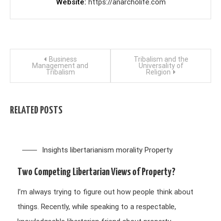
Website
https://anarcholife.com
Post
Business
Tribalism and the
Management and
Universality of
Tribalism
Religion
navigation
RELATED POSTS
Insights
libertarianism
morality
Property
Two Competing Libertarian Views of Property?
I’m always trying to figure out how people think about
things. Recently, while speaking to a respectable,