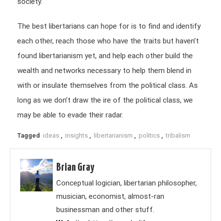
society.
The best libertarians can hope for is to find and identify
each other, reach those who have the traits but haven’t
found libertarianism yet, and help each other build the
wealth and networks necessary to help them blend in
with or insulate themselves from the political class. As
long as we don’t draw the ire of the political class, we
may be able to evade their radar.
Tagged
ideas
,
insights
,
libertarianism
,
politics
,
tribalism
Brian Gray
Conceptual logician, libertarian philosopher,
musician, economist, almost-ran
businessman and other stuff.