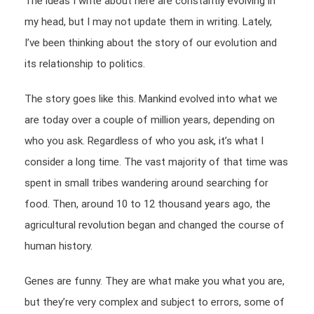
The ideas I write about here are constantly evolving in
my head, but I may not update them in writing. Lately,
I’ve been thinking about the story of our evolution and
its relationship to politics.
The story goes like this. Mankind evolved into what we
are today over a couple of million years, depending on
who you ask. Regardless of who you ask, it’s what I
consider a long time. The vast majority of that time was
spent in small tribes wandering around searching for
food. Then, around 10 to 12 thousand years ago, the
agricultural revolution began and changed the course of
human history.
Genes are funny. They are what make you what you are,
but they’re very complex and subject to errors, some of