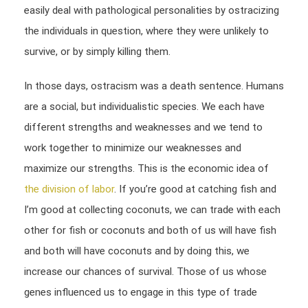
easily deal with pathological personalities by ostracizing
the individuals in question, where they were unlikely to
survive, or by simply killing them.
In those days, ostracism was a death sentence. Humans
are a social, but individualistic species. We each have
different strengths and weaknesses and we tend to
work together to minimize our weaknesses and
maximize our strengths. This is the economic idea of
the division of labor
. If you’re good at catching fish and
I’m good at collecting coconuts, we can trade with each
other for fish or coconuts and both of us will have fish
and both will have coconuts and by doing this, we
increase our chances of survival. Those of us whose
genes influenced us to engage in this type of trade