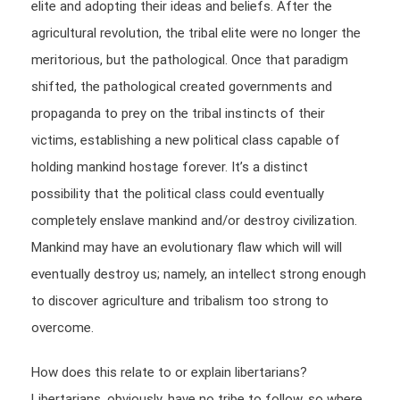
elite and adopting their ideas and beliefs. After the
agricultural revolution, the tribal elite were no longer the
meritorious, but the pathological. Once that paradigm
shifted, the pathological created governments and
propaganda to prey on the tribal instincts of their
victims, establishing a new political class capable of
holding mankind hostage forever. It’s a distinct
possibility that the political class could eventually
completely enslave mankind and/or destroy civilization.
Mankind may have an evolutionary flaw which will will
eventually destroy us; namely, an intellect strong enough
to discover agriculture and tribalism too strong to
overcome.
How does this relate to or explain libertarians?
Libertarians, obviously, have no tribe to follow, so where