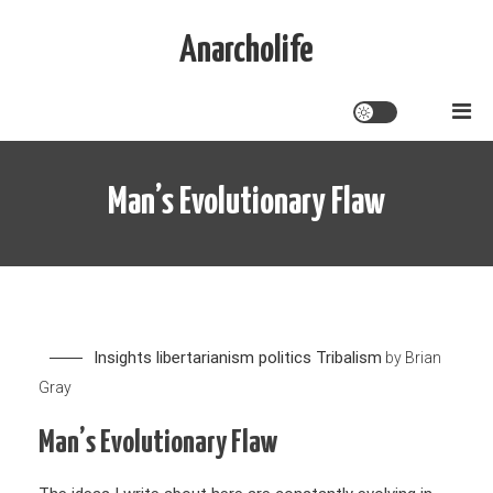
Skip
to
Anarcholife
content
Man’s Evolutionary Flaw
Insights
libertarianism
politics
Tribalism
by
Brian
Gray
Man’s Evolutionary Flaw