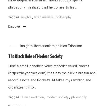
knowledgeable libertarian friend about property
philosophy, I realized that he comes to his…
Tagged
insights
,
libertarianism
,
philosophy
Discover
Insights
libertarianism
politics
Tribalism
The Black Hole of Modern Society
I use a small, handheld voice recorder called Pocket
(https://heypocket.com) that lets me click a button and
record a note and Pocket’s AI takes my rambling and
organizes it into…
Tagged
Human evolution
,
modern society
,
philosophy