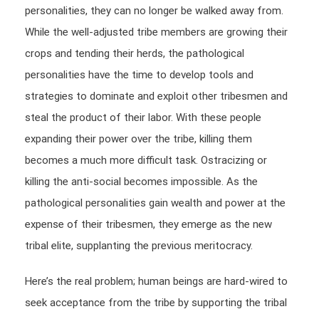
personalities, they can no longer be walked away from.
While the well-adjusted tribe members are growing their
crops and tending their herds, the pathological
personalities have the time to develop tools and
strategies to dominate and exploit other tribesmen and
steal the product of their labor. With these people
expanding their power over the tribe, killing them
becomes a much more difficult task. Ostracizing or
killing the anti-social becomes impossible. As the
pathological personalities gain wealth and power at the
expense of their tribesmen, they emerge as the new
tribal elite, supplanting the previous meritocracy.
Here’s the real problem; human beings are hard-wired to
seek acceptance from the tribe by supporting the tribal