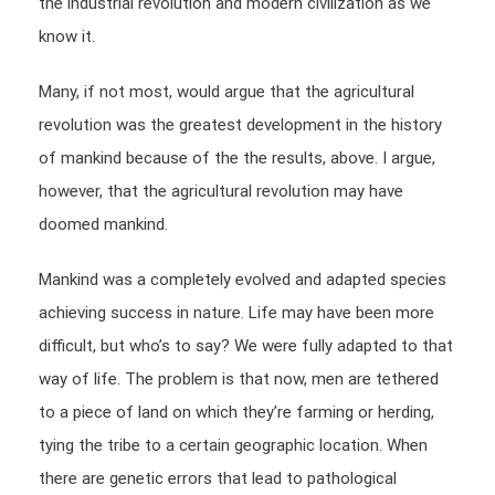
the industrial revolution and modern civilization as we
know it.
Many, if not most, would argue that the agricultural
revolution was the greatest development in the history
of mankind because of the the results, above. I argue,
however, that the agricultural revolution may have
doomed mankind.
Mankind was a completely evolved and adapted species
achieving success in nature. Life may have been more
difficult, but who’s to say? We were fully adapted to that
way of life. The problem is that now, men are tethered
to a piece of land on which they’re farming or herding,
tying the tribe to a certain geographic location. When
there are genetic errors that lead to pathological