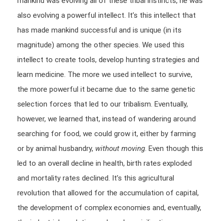
mankind was evolving all of these tribal instincts, he was
also evolving a powerful intellect. It’s this intellect that
has made mankind successful and is unique (in its
magnitude) among the other species. We used this
intellect to create tools, develop hunting strategies and
learn medicine. The more we used intellect to survive,
the more powerful it became due to the same genetic
selection forces that led to our tribalism. Eventually,
however, we learned that, instead of wandering around
searching for food, we could grow it, either by farming
or by animal husbandry,
without moving
. Even though this
led to an overall decline in health, birth rates exploded
and mortality rates declined. It’s this agricultural
revolution that allowed for the accumulation of capital,
the development of complex economies and, eventually,