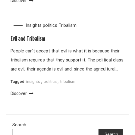
Discover
Insights
politics
Tribalism
Evil and Tribalism
People can’t accept that evil is what it is because their
tribalism requires that they support it. The political class
are evil, their agenda is evil and, since the agricultural…
Tagged
insights
,
politics
,
tribalism
Discover
Search
Search