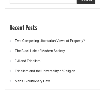
Recent Posts
Two Competing Libertarian Views of Property?
The Black Hole of Modern Society
Evil and Tribalism
Tribalism and the Universality of Religion
Man’s Evolutionary Flaw