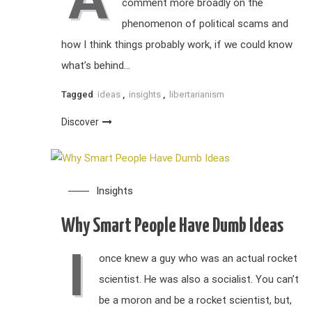
comment more broadly on the
phenomenon of political scams and
how I think things probably work, if we could know
what’s behind…
Tagged
ideas
,
insights
,
libertarianism
Discover
Insights
Why Smart People Have Dumb Ideas
I
once knew a guy who was an actual rocket
scientist. He was also a socialist. You can’t
be a moron and be a rocket scientist, but,