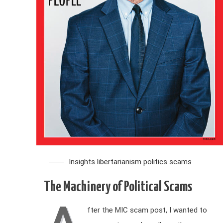
Insights
libertarianism
politics
scams
The Machinery of Political Scams
A
fter the MIC scam post, I wanted to