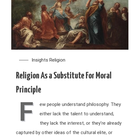
Insights
Religion
Religion As a Substitute For Moral
Principle
F
ew people understand philosophy. They
either lack the talent to understand,
they lack the interest, or they’re already
captured by other ideas of the cultural elite, or