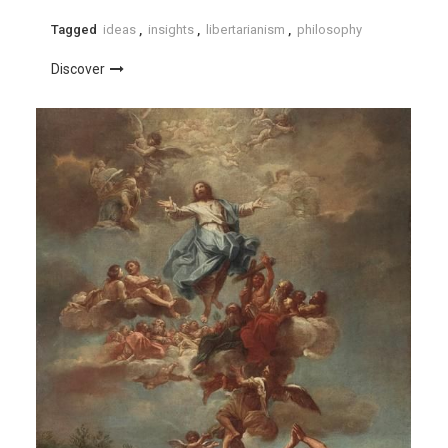
Tagged
ideas
,
insights
,
libertarianism
,
philosophy
Discover