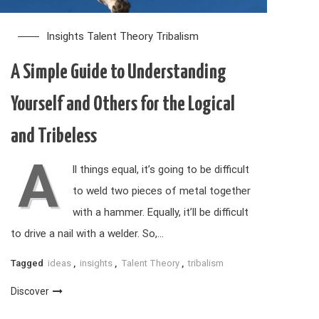
Insights
Talent Theory
Tribalism
A Simple Guide to Understanding
Yourself and Others for the Logical
and Tribeless
A
ll things equal, it’s going to be difficult
to weld two pieces of metal together
with a hammer. Equally, it’ll be difficult
to drive a nail with a welder. So,…
Tagged
ideas
,
insights
,
Talent Theory
,
tribalism
Discover