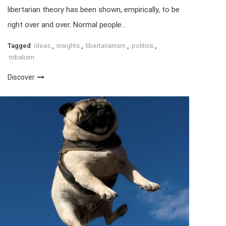
libertarian theory has been shown, empirically, to be
right over and over. Normal people…
Tagged
ideas
,
insights
,
libertarianism
,
politics
,
tribalism
Discover