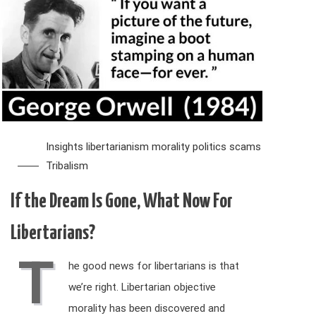
Insights
libertarianism
morality
politics
scams
Tribalism
If the Dream Is Gone, What Now For
Libertarians?
T
he good news for libertarians is that
we’re right. Libertarian objective
morality has been discovered and