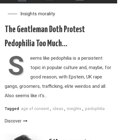
Insights
morality
The Gentleman Doth Protest
Pedophilia Too Much…
S
eems like pedophilia is a persistent
topic in popular culture and, maybe, for
good reason, with Epstein, UK rape
gangs, groomers, trafficking, elite weirdos and all.
Also seems like it’s…
Tagged
age of consent
,
ideas
,
insights
,
pedophilia
Discover