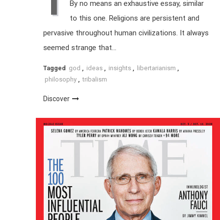
I
By no means an exhaustive essay, similar
to this one. Religions are persistent and
pervasive throughout human civilizations. It always
seemed strange that…
Tagged
god
,
ideas
,
insights
,
libertarianism
,
philosophy
,
tribalism
Discover