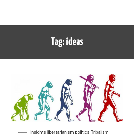
Tag:
ideas
Insights
libertarianism
politics
Tribalism