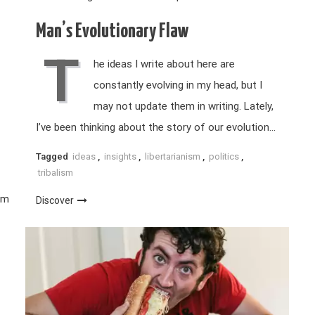
Man’s Evolutionary Flaw
T
he ideas I write about here are
constantly evolving in my head, but I
may not update them in writing. Lately,
I’ve been thinking about the story of our evolution…
Tagged
ideas
,
insights
,
libertarianism
,
politics
,
tribalism
sm
Discover