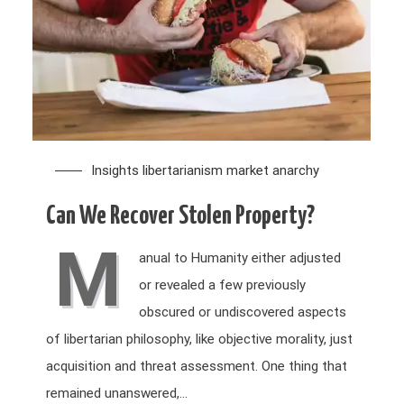
Insights
libertarianism
market anarchy
Can We Recover Stolen Property?
M
anual to Humanity either adjusted
or revealed a few previously
obscured or undiscovered aspects
of libertarian philosophy, like objective morality, just
acquisition and threat assessment. One thing that
remained unanswered,…