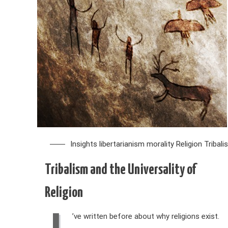
Insights
libertarianism
morality
Religion
Tribali
Tribalism and the Universality of
Religion
’ve written before about why religions exist.