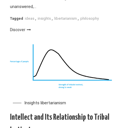
unanswered,…
Tagged
ideas
,
insights
,
libertarianism
,
philosophy
Discover
Insights
libertarianism
Intellect and Its Relationship to Tribal