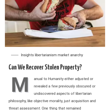
Insights
libertarianism
market anarchy
Can We Recover Stolen Property?
M
anual to Humanity either adjusted or
revealed a few previously obscured or
undiscovered aspects of libertarian
philosophy, like objective morality, just acquisition and
threat assessment. One thing that remained