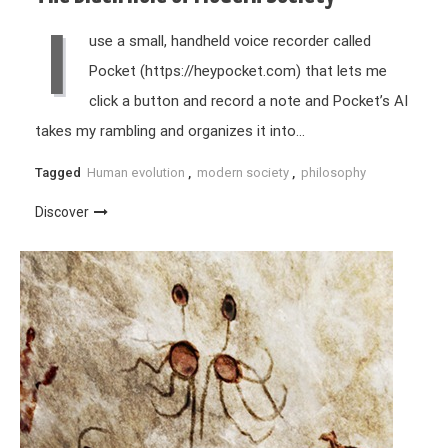
I
use a small, handheld voice recorder called
Pocket (https://heypocket.com) that lets me
click a button and record a note and Pocket’s AI
takes my rambling and organizes it into…
Tagged
Human evolution
,
modern society
,
philosophy
Discover