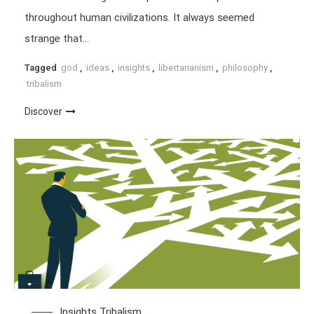
throughout human civilizations. It always seemed
strange that…
Tagged
god
,
ideas
,
insights
,
libertarianism
,
philosophy
,
tribalism
Discover
Insights
Tribalism