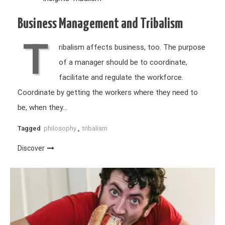
Business Management and Tribalism
T
ribalism affects business, too. The purpose
of a manager should be to coordinate,
facilitate and regulate the workforce.
Coordinate by getting the workers where they need to
be, when they…
Tagged
philosophy
,
tribalism
Discover