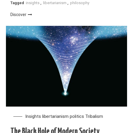
Tagged
insights
,
libertarianism
,
philosophy
Discover
Insights
libertarianism
politics
Tribalism
The Black Hole of Modern Society