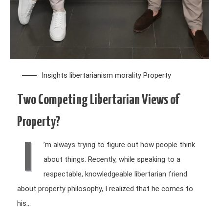
Insights
libertarianism
morality
Property
Two Competing Libertarian Views of
Property?
I
’m always trying to figure out how people think
about things. Recently, while speaking to a
respectable, knowledgeable libertarian friend
about property philosophy, I realized that he comes to
his…