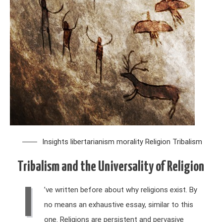
Insights
libertarianism
morality
Religion
Tribalism
Tribalism and the Universality of Religion
I
’ve written before about why religions exist. By
no means an exhaustive essay, similar to this
one. Religions are persistent and pervasive