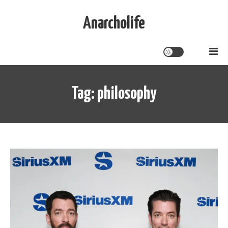
Skip
to
Anarcholife
content
Tag:
philosophy