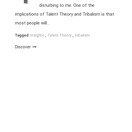
disturbing to me. One of the
implications of Talent Theory and Tribalism is that
most people will…
Tagged
insights
,
Talent Theory
,
tribalism
Discover