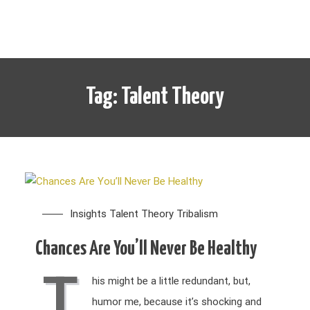
Tag:
Talent Theory
Insights
Talent Theory
Tribalism
Chances Are You’ll Never Be Healthy
T
his might be a little redundant, but,
humor me, because it’s shocking and