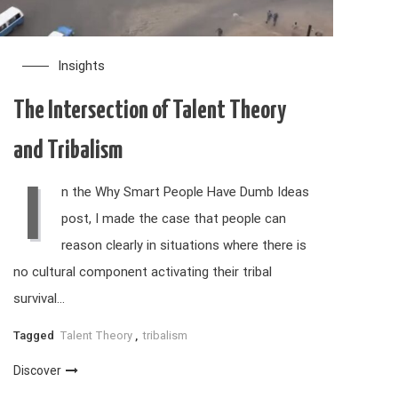
Insights
The Intersection of Talent Theory
and Tribalism
I
n the Why Smart People Have Dumb Ideas
post, I made the case that people can
reason clearly in situations where there is
no cultural component activating their tribal
survival…
Tagged
Talent Theory
,
tribalism
Discover