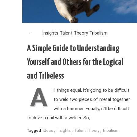
Insights
Talent Theory
Tribalism
A Simple Guide to Understanding
Yourself and Others for the Logical
and Tribeless
A
ll things equal, it’s going to be difficult
to weld two pieces of metal together
with a hammer. Equally, it’ll be difficult
to drive a nail with a welder. So,…
Tagged
ideas
,
insights
,
Talent Theory
,
tribalism